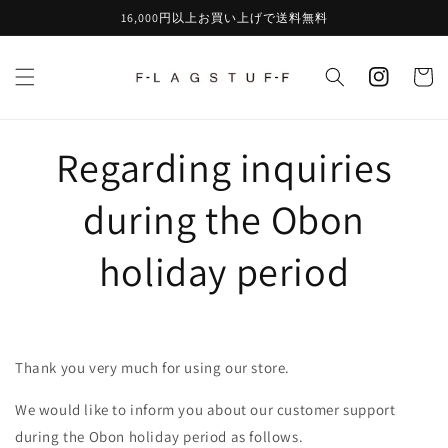
Skip to
16,000円以上お買い上げで送料無料
content
instagram
Cart
Regarding inquiries
during the Obon
holiday period
Thank you very much for using our store.
We would like to inform you about our customer support
during the Obon holiday period as follows.