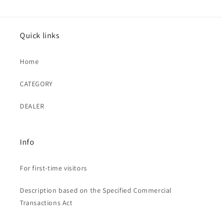
Quick links
Home
CATEGORY
DEALER
Info
For first-time visitors
Description based on the Specified Commercial
Transactions Act