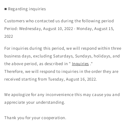
■ Regarding inquiries
Customers who contacted us during the following period
Period: Wednesday, August 10, 2022 - Monday, August 15,
2022
For inquiries during this period, we will respond within three
business days, excluding Saturdays, Sundays, holidays, and
the above period, as described in "
Inquiries
."
Therefore, we will respond to inquiries in the order they are
received starting from Tuesday, August 16, 2022.
We apologize for any inconvenience this may cause you and
appreciate your understanding.
Thank you for your cooperation.