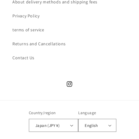
About delivery methods and shipping fees
Privacy Policy
terms of service
Returns and Cancellations
Contact Us
Instagram
Country/region
Language
Japan (JPY ¥)
English